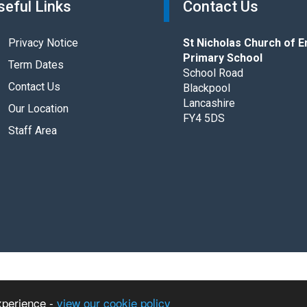
seful Links
Contact Us
Privacy Notice
St Nicholas Church of E
Primary School
Term Dates
School Road
Contact Us
Blackpool
Lancashire
Our Location
FY4 5DS
Staff Area
 Primary School. All rights reserved.
xperience -
view our cookie policy