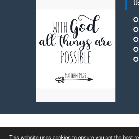
U
© Copyright 2015–2026 St Nicholas Church of England
This website uses cookies to ensure you get the best e