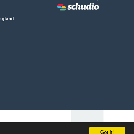
ngland
Got it!