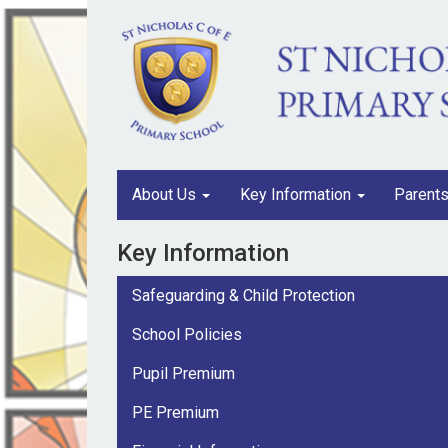
About Us
Key Information
Parent
Key Information
Safeguarding & Child Protection
School Policies
Pupil Premium
PE Premium