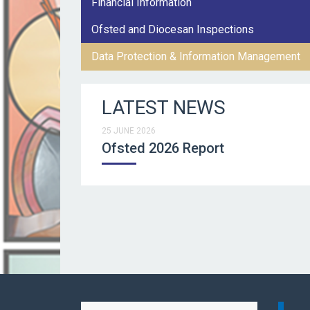
Financial Information
Ofsted and Diocesan Inspections
Data Protection & Information Management
LATEST NEWS
25 JUNE 2026
Ofsted 2026 Report