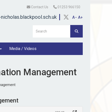
Contact Us
01253 966150
nicholas.blackpool.sch.uk
A−
A+
Media / Videos
rmation Management
anagement
agement