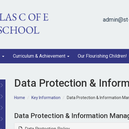
admin@st-
s
Curriculum & Achievement
Our Flourishing Children!
Data Protection & Info
Home
Key Information
Data Protection & Information M
Data Protection & Information Man
Data Protection Policy