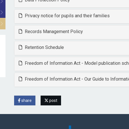
Privacy notice for pupils and their families
Records Management Policy
Retention Schedule
Freedom of Information Act - Model publication s
Freedom of Information Act - Our Guide to Informat
share
post