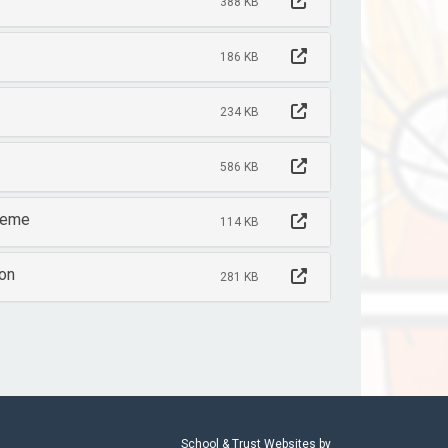
388 KB
186 KB
234 KB
586 KB
cheme
114 KB
ion
281 KB
School & Trust Websites by